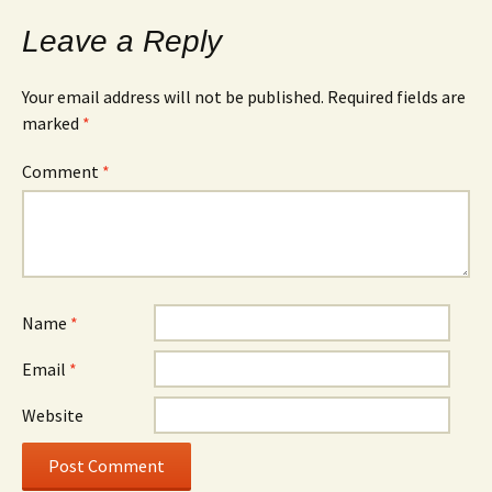
Leave a Reply
Your email address will not be published.
Required fields are
marked
*
Comment
*
Name
*
Email
*
Website