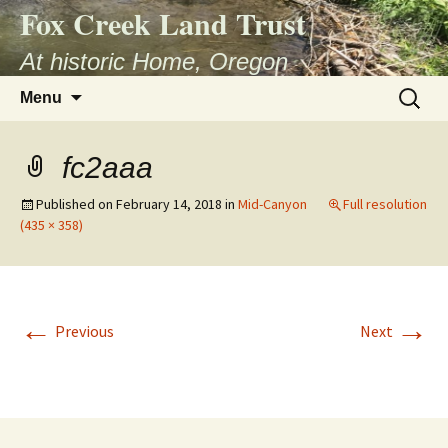
Fox Creek Land Trust
At historic Home, Oregon
Skip
Search
Menu
to
for:
content
fc2aaa
Published on
February 14, 2018
in
Mid-Canyon
Full resolution
(435 × 358)
←
→
Previous
Next