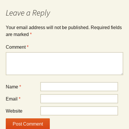
Leave a Reply
Your email address will not be published.
Required fields
are marked
*
Comment
*
Name
*
Email
*
Website