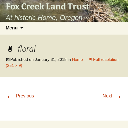
Fox Creek Land Trust
At historic Home, Oregon
Skip
Search
Menu
to
for:
content
floral
Published on
January 31, 2018
in
Home
Full resolution
(251 × 9)
←
→
Previous
Next