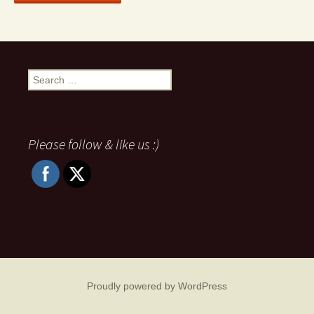
Search
for:
Please follow & like us :)
Proudly powered by WordPress